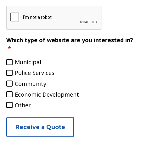
Which type of website are you interested in?
Municipal
Police Services
Community
Economic Development
Other