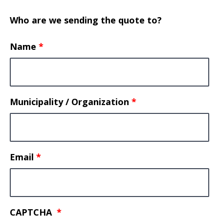
Who are we sending the quote to?
Name
Municipality / Organization
Email
CAPTCHA