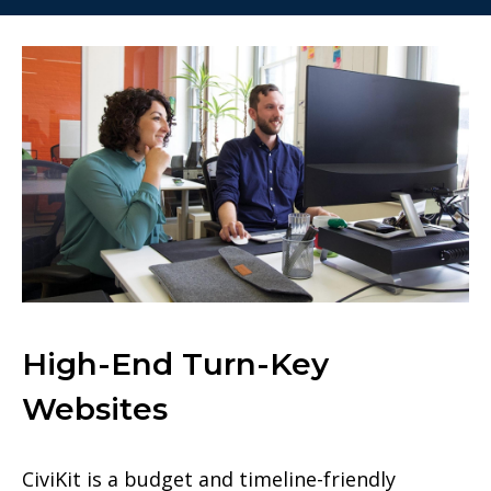
High-End Turn-Key
Websites
CiviKit is a budget and timeline-friendly