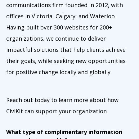
communications firm founded in 2012, with
offices in Victoria, Calgary, and Waterloo.
Having built over 300 websites for 200+
organizations, we continue to deliver
impactful solutions that help clients achieve
their goals, while seeking new opportunities
for positive change locally and globally.
Reach out today to learn more about how
CiviKit can support your organization.
What type of complimentary information