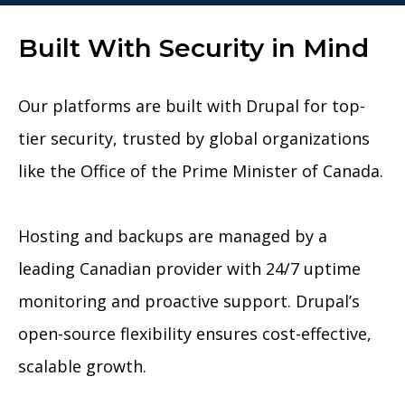
Built With Security in Mind
Our platforms are built with Drupal for top-
tier security, trusted by global organizations
like the Office of the Prime Minister of Canada.
Hosting and backups are managed by a
leading Canadian provider with 24/7 uptime
monitoring and proactive support. Drupal’s
open-source flexibility ensures cost-effective,
scalable growth.