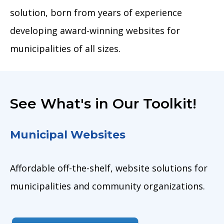
solution, born from years of experience
developing award-winning websites for
municipalities of all sizes.
See What's in Our Toolkit!
Municipal Websites
Affordable off-the-shelf, website solutions for
municipalities and community organizations.
Image