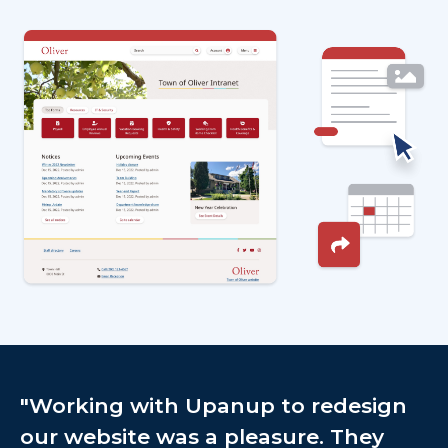
Image
"Working with Upanup to redesign
our website was a pleasure. They