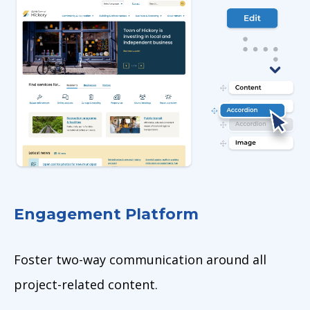
Engagement Platform
Foster two-way communication around all
project-related content.