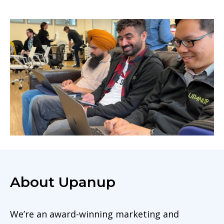
About Upanup
We’re an award-winning marketing and