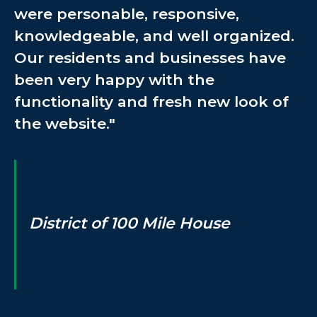
were personable, responsive,
knowledgeable, and well organized.
Our residents and businesses have
been very happy with the
functionality and fresh new look of
the website."
District of 100 Mile House