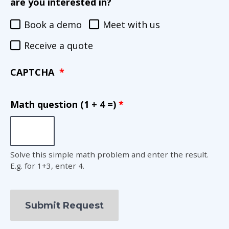
are you interested in?
Book a demo
Meet with us
Receive a quote
CAPTCHA
Math question (1 + 4 =)
Solve this simple math problem and enter the result.
E.g. for 1+3, enter 4.