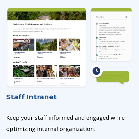
Image
Staff Intranet
Keep your staff informed and engaged while
optimizing internal organization.