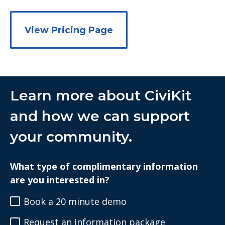
View Pricing Page
Learn more about CiviKit
and how we can support
your community.
What type of complimentary information
are you interested in?
Book a 20 minute demo
Request an information package