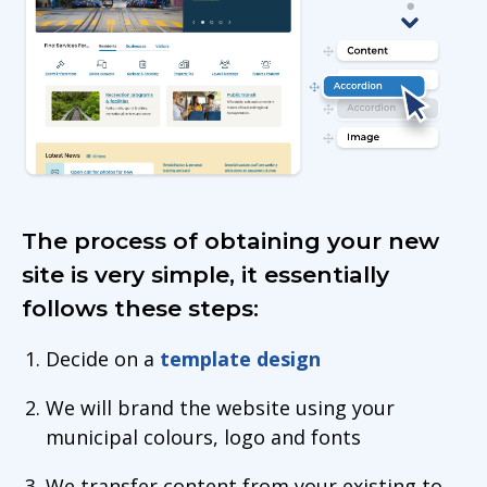
The process of obtaining your new
site is very simple, it essentially
follows these steps:
Decide on a
template design
We will brand the website using your
municipal colours, logo and fonts
We transfer content from your existing to