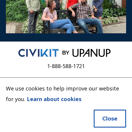
BY
1-888-588-1721
We use cookies to help improve our website
for you.
Learn about cookies
Close