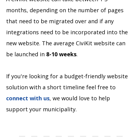
months, depending on the number of pages
that need to be migrated over and if any
integrations need to be incorporated into the
new website. The average CiviKit website can
be launched in
8-10 weeks
.
If you're looking for a budget-friendly website
solution with a short timeline feel free to
connect with us
, we would love to help
support your municipality.