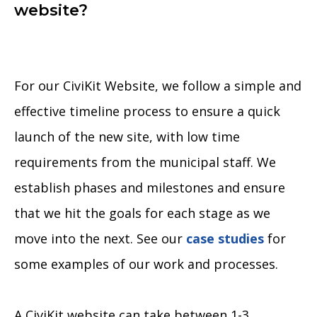
website?
For our CiviKit Website, we follow a simple and
effective timeline process to ensure a quick
launch of the new site, with low time
requirements from the municipal staff. We
establish phases and milestones and ensure
that we hit the goals for each stage as we
move into the next. See our
case studies
for
some examples of our work and processes.
A CiviKit website can take between 1-3