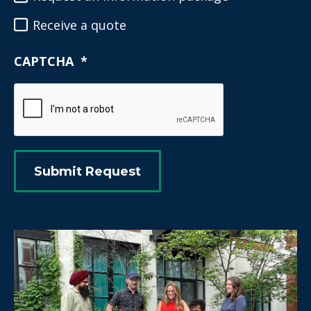
Receive a quote
CAPTCHA