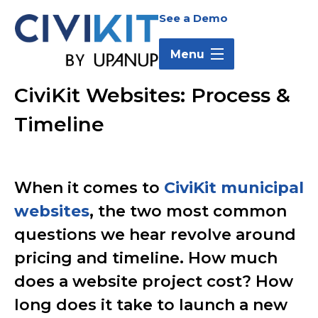
Skip
Skip
Skip
See a Demo
to
to
to
main
main
footer
Menu
content
menu
CiviKit Websites: Process &
CiviKit
Timeline
Websites:
Process
When it comes to
CiviKit municipal
websites
, the two most common
&
questions we hear revolve around
Timeline
pricing and timeline. How much
does a website project cost? How
long does it take to launch a new