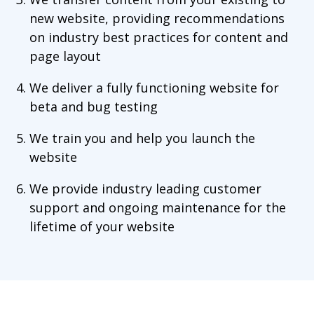
new website, providing recommendations
on industry best practices for content and
page layout
We deliver a fully functioning website for
beta and bug testing
We train you and help you launch the
website
We provide industry leading customer
support and ongoing maintenance for the
lifetime of your website