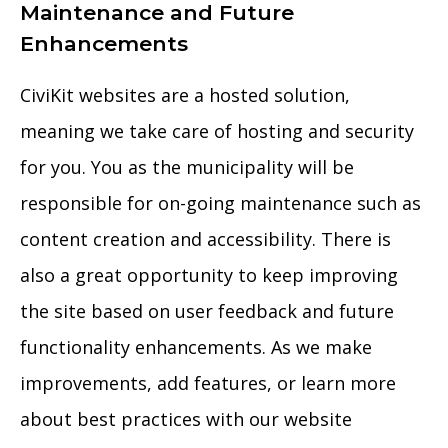
Maintenance and Future
Enhancements
CiviKit websites are a hosted solution,
meaning we take care of hosting and security
for you. You as the municipality will be
responsible for on-going maintenance such as
content creation and accessibility. There is
also a great opportunity to keep improving
the site based on user feedback and future
functionality enhancements. As we make
improvements, add features, or learn more
about best practices with our website