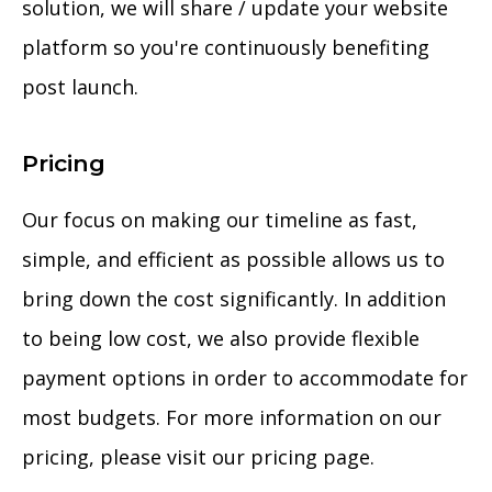
solution, we will share / update your website
platform so you're continuously benefiting
post launch.
Pricing
Our focus on making our timeline as fast,
simple, and efficient as possible allows us to
bring down the cost significantly. In addition
to being low cost, we also provide flexible
payment options in order to accommodate for
most budgets. For more information on our
pricing, please visit our pricing page.